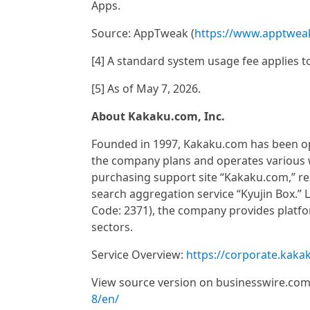
Apps.
Source: AppTweak (
https://www.apptwea
[4] A standard system usage fee applies t
[5] As of May 7, 2026.
About Kakaku.com, Inc.
Founded in 1997, Kakaku.com has been oper
the company plans and operates various we
purchasing support site “Kakaku.com,” re
search aggregation service “Kyujin Box.” 
Code: 2371), the company provides platfor
sectors.
Service Overview:
https://corporate.kaka
View source version on businesswire.co
8/en/