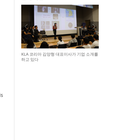
KLA 코리아 김양형 대표이사가 기업 소개를
하고 있다
is