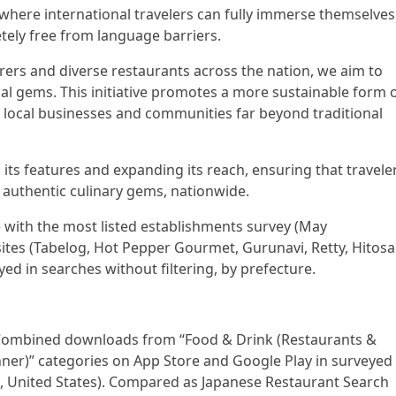
 where international travelers can fully immerse themselves
etely free from language barriers.
rers and diverse restaurants across the nation, we aim to
al gems. This initiative promotes a more sustainable form 
o local businesses and communities far beyond traditional
ts features and expanding its reach, ensuring that travele
 authentic culinary gems, nationwide.
e with the most listed establishments survey (May
sites (Tabelog, Hot Pepper Gourmet, Gurunavi, Retty, Hitosa
ayed in searches without filtering, by prefecture.
Combined downloads from “Food & Drink (Restaurants &
anner)” categories on App Store and Google Play in surveyed
, United States). Compared as Japanese Restaurant Search