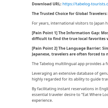
Download URL:
https://tabelog-tourists
The Trusted Choice for Global Travelers
For years, international visitors to Japan 
[Pain Point 1] The Information Gap: Most
difficult to find the true local favorites
[Pain Point 2] The Language Barrier: S
Japanese, travelers are often forced to m
The Tabelog multilingual app provides a f
Leveraging an extensive database of genui
highly regarded for its ability to guide tra
By facilitating instant reservations in Engl
essential traveler desire to “Eat Where Lo
experience.