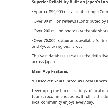
Superior Reliability Built on Japan’s La
· Approx. 890,000 restaurant listings (C
· Over 90 million reviews (Contributed by l
· Over 200 million photos (Authentic shots
· Over 70,000 restaurants available for in
and Kyoto to regional areas
This vast database serves as the definitiv
across Japan.
Main App Features
1. Discover Gems Rated by Local Diners
Leveraging the honest ratings of local din
tourist recommendations. It fulfills the 
local community enjoys every day.