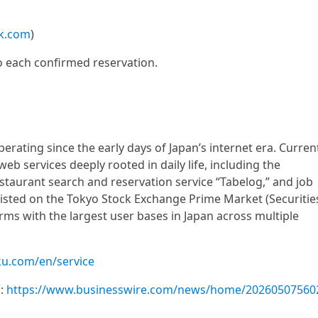
k.com
)
o each confirmed reservation.
ating since the early days of Japan’s internet era. Current
b services deeply rooted in daily life, including the
staurant search and reservation service “Tabelog,” and job
Listed on the Tokyo Stock Exchange Prime Market (Securitie
ms with the largest user bases in Japan across multiple
ku.com/en/service
m:
https://www.businesswire.com/news/home/20260507560