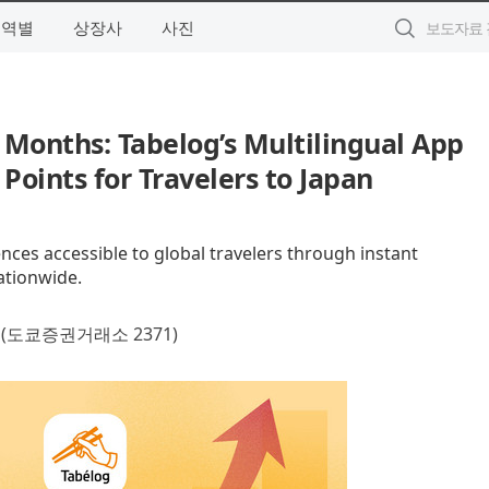
지역별
상장사
사진
 Months: Tabelog’s Multilingual App
 Points for Travelers to Japan
ces accessible to global travelers through instant
ationwide.
(도쿄증권거래소 2371)