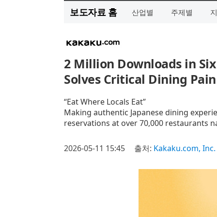
보도자료 홈
산업별
주제별
2 Million Downloads in Six
Solves Critical Dining Pain
“Eat Where Locals Eat”
Making authentic Japanese dining experien
reservations at over 70,000 restaurants n
2026-05-11 15:45
출처:
Kakaku.com, Inc.