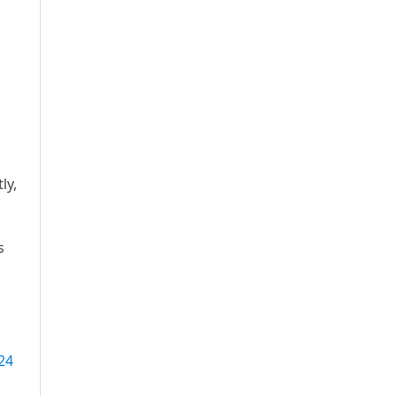
ly,
s
24