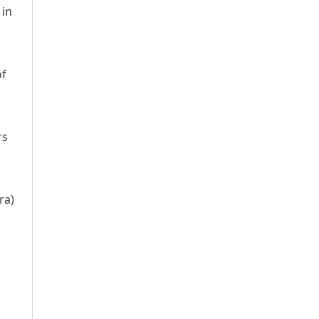
 in
of
rs
ra)