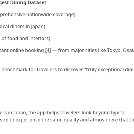
rgest Dining Dataset
omprehensive nationwide coverage)
ocal diners in Japan)
 of food and interiors)
stant online booking [4] — from major cities like Tokyo, Osa
e benchmark for travelers to discover “truly exceptional din
ers in Japan, the app helps travelers look beyond typical
desire to experience the same quality and atmosphere that t