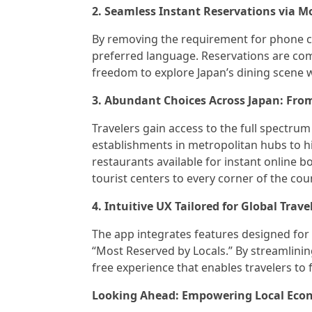
2. Seamless Instant Reservations via M
By removing the requirement for phone co
preferred language. Reservations are com
freedom to explore Japan’s dining scene w
3. Abundant Choices Across Japan: Fro
Travelers gain access to the full spectru
establishments in metropolitan hubs to h
restaurants available for instant online b
tourist centers to every corner of the cou
4. Intuitive UX Tailored for Global Trave
The app integrates features designed for
“Most Reserved by Locals.” By streamlining
free experience that enables travelers to 
Looking Ahead: Empowering Local Econ