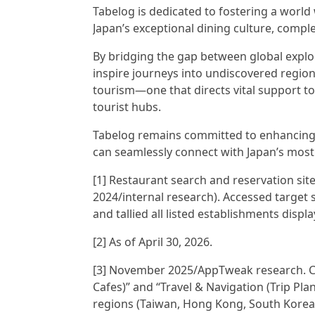
Tabelog is dedicated to fostering a world
Japan’s exceptional dining culture, compl
By bridging the gap between global explo
inspire journeys into undiscovered region
tourism—one that directs vital support t
tourist hubs.
Tabelog remains committed to enhancing i
can seamlessly connect with Japan’s most
[1] Restaurant search and reservation sit
2024/internal research). Accessed target 
and tallied all listed establishments displ
[2] As of April 30, 2026.
[3] November 2025/AppTweak research. 
Cafes)” and “Travel & Navigation (Trip Pl
regions (Taiwan, Hong Kong, South Korea