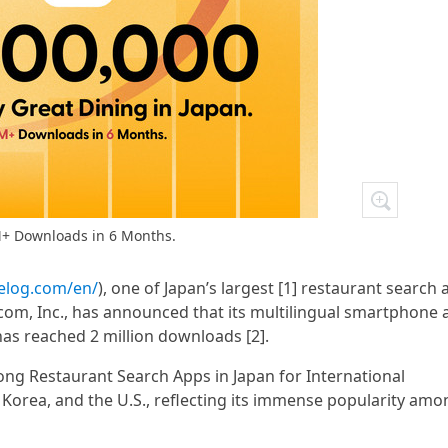
+ Downloads in 6 Months.
belog.com/en/
), one of Japan’s largest [1] restaurant search
com, Inc., has announced that its multilingual smartphone 
 has reached 2 million downloads [2].
ng Restaurant Search Apps in Japan for International
 Korea, and the U.S., reflecting its immense popularity amo