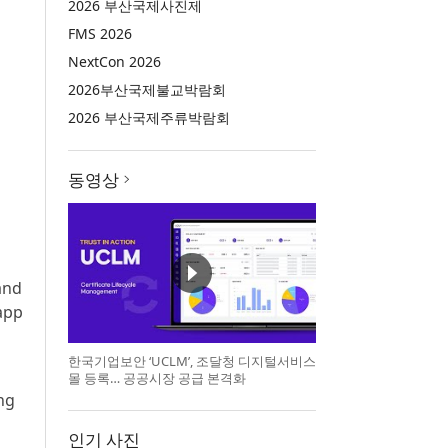
2026 부산국제사진제
FMS 2026
NextCon 2026
2026부산국제불교박람회
2026 부산국제주류박람회
동영상
 and
app
한국기업보안 ‘UCLM’, 조달청 디지털서비스
몰 등록… 공공시장 공급 본격화
ng
인기 사진