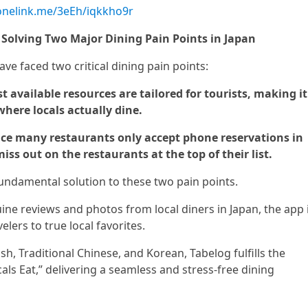
.onelink.me/3eEh/iqkkho9r
: Solving Two Major Dining Pain Points in Japan
have faced two critical dining pain points:
 available resources are tailored for tourists, making it
 where locals actually dine.
ince many restaurants only accept phone reservations in
iss out on the restaurants at the top of their list.
undamental solution to these two pain points.
ne reviews and photos from local diners in Japan, the app 
velers to true local favorites.
ish, Traditional Chinese, and Korean, Tabelog fulfills the
cals Eat,” delivering a seamless and stress-free dining