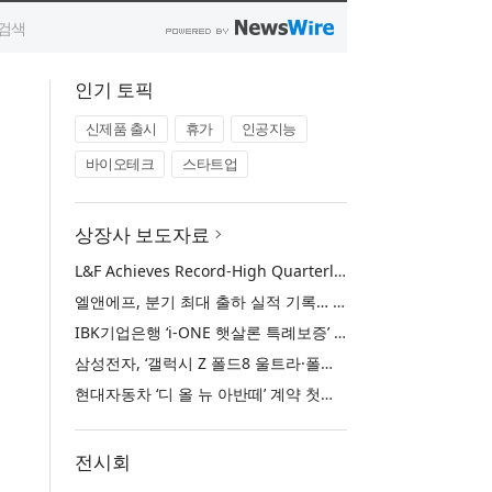
인기 토픽
신제품 출시
휴가
인공지능
바이오테크
스타트업
상장사 보도자료
L&F Achieves Record-High Quarterly Shipments, Begins LFP Supply for North American ESS in Q3 Advancing its Two-Track NCM and LFP Growth Strategy
엘앤에프, 분기 최대 출하 실적 기록… 3분기 북미 ESS향 LFP 공급 착수 NCM+LFP ‘2-Track’ 성장 전략 실현
IBK기업은행 ‘i-ONE 햇살론 특례보증’ 출시
삼성전자, ‘갤럭시 Z 폴드8 울트라·폴드8·플립8’과 ‘갤럭시 워치 울트라2·워치9’ 국내 공식 출시
현대자동차 ‘디 올 뉴 아반떼’ 계약 첫날 1만 대 돌파
전시회