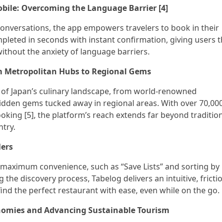
obile: Overcoming the Language Barrier [4]
nversations, the app empowers travelers to book in their
pleted in seconds with instant confirmation, giving users 
ithout the anxiety of language barriers.
m Metropolitan Hubs to Regional Gems
m of Japan’s culinary landscape, from world-renowned
idden gems tucked away in regional areas. With over 70,00
ooking [5], the platform’s reach extends far beyond traditio
ntry.
lers
 maximum convenience, such as “Save Lists” and sorting by
 the discovery process, Tabelog delivers an intuitive, fricti
find the perfect restaurant with ease, even while on the go.
omies and Advancing Sustainable Tourism