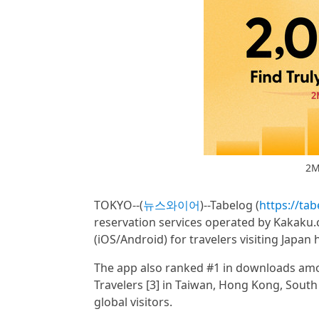
2M
TOKYO--(
뉴스와이어
)--Tabelog (
https://ta
reservation services operated by Kakaku.
(iOS/Android) for travelers visiting Japan
The app also ranked #1 in downloads amo
Travelers [3] in Taiwan, Hong Kong, South
global visitors.