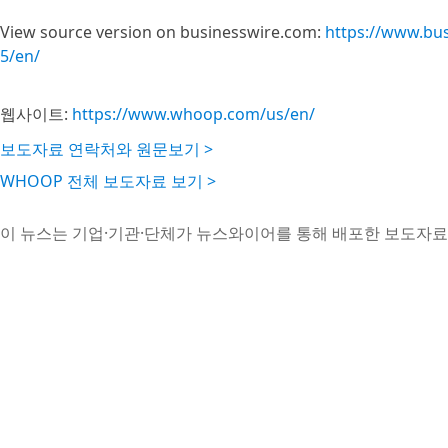
View source version on businesswire.com:
https://www.bu
5/en/
웹사이트:
https://www.whoop.com/us/en/
보도자료 연락처와 원문보기 >
WHOOP 전체 보도자료 보기 >
이 뉴스는 기업·기관·단체가 뉴스와이어를 통해 배포한 보도자