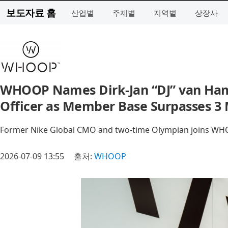
보도자료 홈
산업별
주제별
지역별
상장사
WHOOP Names Dirk-Jan “DJ” van Ham
Officer as Member Base Surpasses 3 
Former Nike Global CMO and two-time Olympian joins WHO
2026-07-09 13:55
출처:
WHOOP