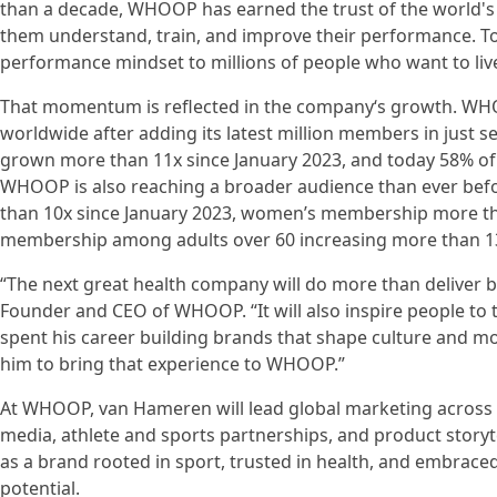
than a decade, WHOOP has earned the trust of the world's
them understand, train, and improve their performance. 
performance mindset to millions of people who want to live 
That momentum is reflected in the company‘s growth. WH
worldwide after adding its latest million members in just
grown more than 11x since January 2023, and today 58% of 
WHOOP is also reaching a broader audience than ever be
than 10x since January 2023, women’s membership more tha
membership among adults over 60 increasing more than 13
“The next great health company will do more than deliver 
Founder and CEO of WHOOP. “It will also inspire people to t
spent his career building brands that shape culture and mot
him to bring that experience to WHOOP.”
At WHOOP, van Hameren will lead global marketing across b
media, athlete and sports partnerships, and product story
as a brand rooted in sport, trusted in health, and embrace
potential.