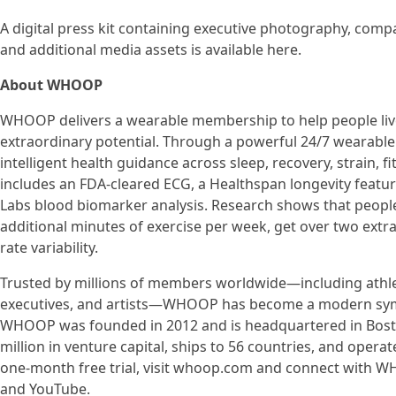
A digital press kit containing executive photography, compa
and additional media assets is available here.
About WHOOP
WHOOP delivers a wearable membership to help people live 
extraordinary potential. Through a powerful 24/7 wearable
intelligent health guidance across sleep, recovery, strain, f
includes an FDA-cleared ECG, a Healthspan longevity featu
Labs blood biomarker analysis. Research shows that peop
additional minutes of exercise per week, get over two extr
rate variability.
Trusted by millions of members worldwide—including athlete
executives, and artists—WHOOP has become a modern symbol 
WHOOP was founded in 2012 and is headquartered in Bost
million in venture capital, ships to 56 countries, and operat
one-month free trial, visit whoop.com and connect with W
and YouTube.