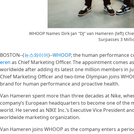
WHOOP Names Dirk-Jan “DJ” van Hameren (left) Chie
Surpasses 3 Milli
BOSTON--(
뉴스와이어
)--
WHOOP
, the human performance 
eren
as Chief Marketing Officer. The appointment comes 
worldwide after adding its latest one million members in 
Chief Marketing Officer and two-time Olympian joins WHOOP
brand for human performance and proactive health.
Van Hameren spent more than three decades at Nike, wher
company‘s European headquarters to become one of the mos
world. He served as NIKE Inc.’s Executive Vice President and
worldwide marketing organization.
Van Hameren joins WHOOP as the company enters a period