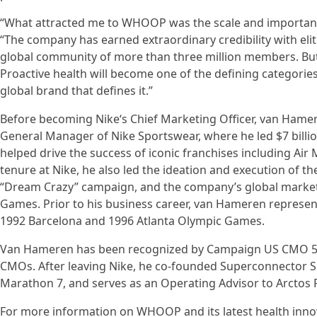
“What attracted me to WHOOP was the scale and importanc
“The company has earned extraordinary credibility with elit
global community of more than three million members. But I 
Proactive health will become one of the defining categorie
global brand that defines it.”
Before becoming Nike‘s Chief Marketing Officer, van Hamer
General Manager of Nike Sportswear, where he led $7 bill
helped drive the success of iconic franchises including Air 
tenure at Nike, he also led the ideation and execution of th
“Dream Crazy” campaign, and the company’s global marketi
Games. Prior to his business career, van Hameren represent
1992 Barcelona and 1996 Atlanta Olympic Games.
Van Hameren has been recognized by Campaign US CMO 50 
CMOs. After leaving Nike, he co-founded Superconnector Sp
Marathon 7, and serves as an Operating Advisor to Arctos 
For more information on WHOOP and its latest health innov