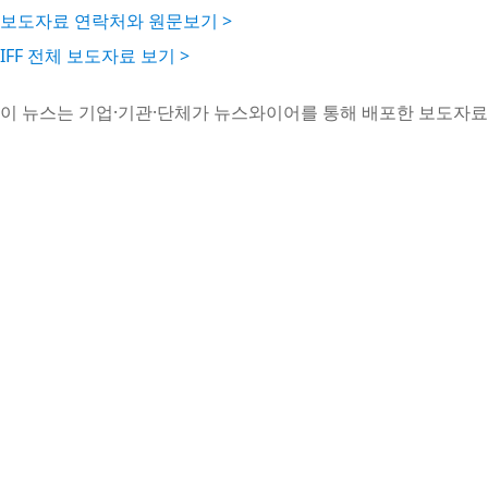
보도자료 연락처와 원문보기 >
IFF 전체 보도자료 보기 >
이 뉴스는 기업·기관·단체가 뉴스와이어를 통해 배포한 보도자