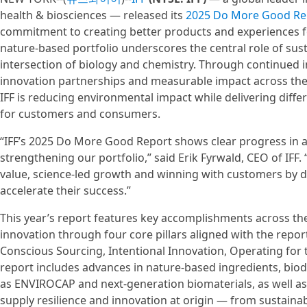
health & biosciences — released its
2025 Do More Good Re
commitment to creating better products and experiences for
nature-based portfolio underscores the central role of susta
intersection of biology and chemistry. Through continued 
innovation partnerships and measurable impact across the
IFF is reducing environmental impact while delivering diff
for customers and consumers.
“IFF’s 2025 Do More Good Report shows clear progress in 
strengthening our portfolio,” said Erik Fyrwald, CEO of IFF
value, science-led growth and winning with customers by de
accelerate their success.”
This year’s report features key accomplishments across the
innovation through four core pillars aligned with the report
Conscious Sourcing, Intentional Innovation, Operating for 
report includes advances in nature-based ingredients, bio
as ENVIROCAP and next-generation biomaterials, as well as
supply resilience and innovation at origin — from sustaina