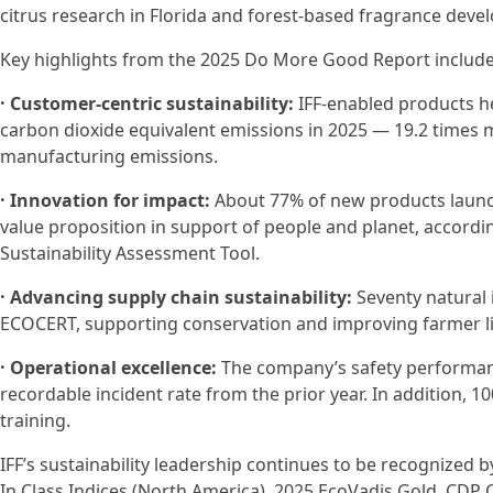
citrus research in Florida and forest-based fragrance devel
Key highlights from the 2025 Do More Good Report include
· Customer-centric sustainability:
IFF-enabled products he
carbon dioxide equivalent emissions in 2025 — 19.2 times
manufacturing emissions.
· Innovation for impact:
About 77% of new products launc
value proposition in support of people and planet, accordin
Sustainability Assessment Tool.
· Advancing supply chain sustainability:
Seventy natural i
ECOCERT, supporting conservation and improving farmer li
· Operational excellence:
The company’s safety performance
recordable incident rate from the prior year. In addition,
training.
IFF’s sustainability leadership continues to be recognized
In Class Indices (North America), 2025 EcoVadis Gold, CDP 