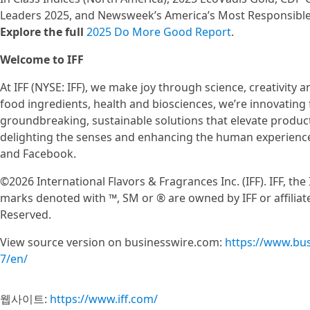
Leaders 2025, and Newsweek’s America’s Most Responsibl
Explore the full
2025 Do More Good Report
.
Welcome to IFF
At IFF (NYSE: IFF), we make joy through science, creativity an
food ingredients, health and biosciences, we’re innovating f
groundbreaking, sustainable solutions that elevate produc
delighting the senses and enhancing the human experience.
and Facebook.
©2026 International Flavors & Fragrances Inc. (IFF). IFF, th
marks denoted with ™, SM or ® are owned by IFF or affiliate
Reserved.
View source version on businesswire.com:
https://www.bu
7/en/
웹사이트:
https://www.iff.com/