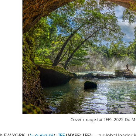
Cover image for IFF’s 2025 Do M
NEW YORK--(
뉴스와이어
)--
IFF
(NYSE: IFF)
— a global leader i