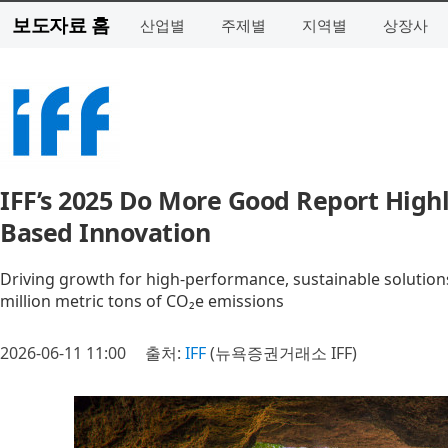
보도자료 홈
산업별
주제별
지역별
상장사
IFF’s 2025 Do More Good Report Highl
Based Innovation
Driving growth for high-performance, sustainable solution
million metric tons of CO₂e emissions
2026-06-11 11:00
출처:
IFF
(뉴욕증권거래소 IFF)