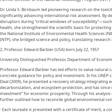
Dr. Linda S. Birnbaum led pioneering research on the toxicit
significantly advancing international risk assessment. By
disruptors during “critical windows of susceptibility”—su
health, she strengthened the scientific basis for protectin
the National Institute of Environmental Health Sciences (
(NTP), she bridged science and policy, translating research
2. Professor Edward Barbier (USA) born July 22, 1957
University Distinguished Professor, Department of Economi
Professor Edward Barbier has led efforts to value natural c
concrete guidance for policy and investment. In his UNEP
Deal (2009), he presented a recovery strategy integrating e
decarbonization, and ecosystem protection, and has since 
investment” for economic prosperity. Through his analysis
further outlined how to reconcile global environmental conc
· Each laureate is presented with a certificate of merit, 