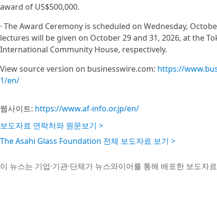
award of US$500,000.
· The Award Ceremony is scheduled on Wednesday, Octobe
lectures will be given on October 29 and 31, 2026, at the 
International Community House, respectively.
View source version on businesswire.com:
https://www.bu
1/en/
웹사이트:
https://www.af-info.or.jp/en/
보도자료 연락처와 원문보기 >
The Asahi Glass Foundation 전체 보도자료 보기 >
이 뉴스는 기업·기관·단체가 뉴스와이어를 통해 배포한 보도자