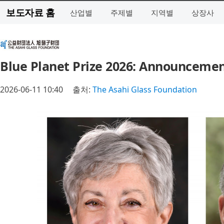
보도자료 홈
산업별
주제별
지역별
상장사
Blue Planet Prize 2026: Announcemen
2026-06-11 10:40
출처:
The Asahi Glass Foundation