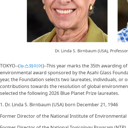
Dr. Linda S. Birnbaum (USA), Professo
TOKYO--(
뉴스와이어
)--This year marks the 35th awarding of 
environmental award sponsored by the Asahi Glass Founda
year, the Foundation selects two laureates, individuals, or
contributions towards the resolution of global environmen
selected the following 2026 Blue Planet Prize laureates.
1. Dr. Linda S. Birnbaum (USA) born December 21, 1946
Former Director of the National Institute of Environmental
Former Director of the National Toxicology Program (NTP)