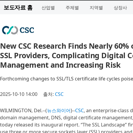
보도자료 홈
산업별
주제별
지역별
상장사
New CSC Research Finds Nearly 60% o
SSL Providers, Complicating Digital Ce
Management and Increasing Risk
Forthcoming changes to SSL/TLS certificate life cycles poise
2025-10-10 14:00
출처:
CSC
WILMINGTON, Del.--(
뉴스와이어
)--
CSC
, an enterprise-class 
domain management, DNS, digital certificate management, 
today released its inaugural report. “The SSL Landscape” f
use three or more secure sockets layer (SSL) providers and 