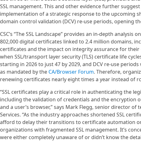
SSL management. This and other evidence further suggest o
implementation of a strategic response to the upcoming shor
domain control validation (DCV) re-use periods, opening the
CSC’s “The SSL Landscape” provides an in-depth analysis o
802,000 digital certificates linked to 2.4 million domains, 
certificates and the impact on integrity assurance for thei
when SSL/transport layer security (TLS) certificate life cycl
starting in 2026 to just 47 by 2029, and DCV re-use periods 
as mandated by the
CA/Browser Forum
. Therefore, organi
renewing certificates nearly eight times a year instead of r
“SSL certificates play a critical role in authenticating the l
including the validation of credentials and the encryption 
and a user’s browser,” says Mark Flegg, senior director of
Services. “As the industry approaches shortened SSL certifi
afford to delay their transitions to certificate automation 
organizations with fragmented SSL management. It’s conc
were either completely unaware of or didn’t know the det