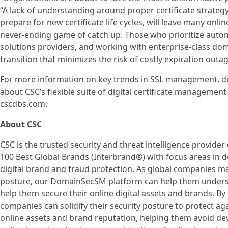
“A lack of understanding around proper certificate strategy
prepare for new certificate life cycles, will leave many onlin
never-ending game of catch up. Those who prioritize automa
solutions providers, and working with enterprise-class dom
transition that minimizes the risk of costly expiration outag
For more information on key trends in SSL management, d
about CSC’s flexible suite of digital certificate management
cscdbs.com.
About CSC
CSC is the trusted security and threat intelligence provider
100 Best Global Brands (Interbrand®) with focus areas in
digital brand and fraud protection. As global companies mak
posture, our DomainSecSM platform can help them understa
help them secure their online digital assets and brands. By
companies can solidify their security posture to protect aga
online assets and brand reputation, helping them avoid dev