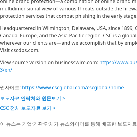
online brand protection—a combination of online brand m
multidimensional view of various threats outside the firewa
protection services that combat phishing in the early stage
Headquartered in Wilmington, Delaware, USA, since 1899, C
Canada, Europe, and the Asia-Pacific region. CSC is a glob
wherever our clients are—and we accomplish that by emplo
Visit cscdbs.com.
View source version on businesswire.com:
https://www.bu
3/en/
웹사이트:
https://www.cscglobal.com/cscglobal/home...
보도자료 연락처와 원문보기 >
CSC 전체 보도자료 보기 >
이 뉴스는 기업·기관·단체가 뉴스와이어를 통해 배포한 보도자