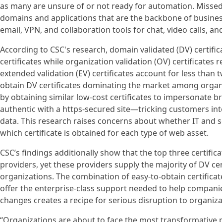
as many are unsure of or not ready for automation. Missed
domains and applications that are the backbone of busin
email, VPN, and collaboration tools for chat, video calls, 
According to CSC's research, domain validated (DV) certific
certificates while organization validation (OV) certificates
extended validation (EV) certificates account for less than 
obtain DV certificates dominating the market among organi
by obtaining similar low-cost certificates to impersonate
authentic with a https-secured site—tricking customers int
data. This research raises concerns about whether IT and s
which certificate is obtained for each type of web asset.
CSC’s findings additionally show that the top three certific
providers, yet these providers supply the majority of DV ce
organizations. The combination of easy-to-obtain certific
offer the enterprise-class support needed to help compan
changes creates a recipe for serious disruption to organiza
“Organizations are about to face the most transformative p