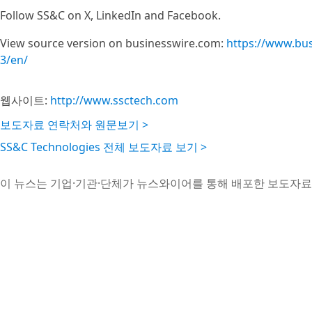
Follow SS&C on X, LinkedIn and Facebook.
View source version on businesswire.com:
https://www.bu
3/en/
웹사이트:
http://www.ssctech.com
보도자료 연락처와 원문보기 >
SS&C Technologies 전체 보도자료 보기 >
이 뉴스는 기업·기관·단체가 뉴스와이어를 통해 배포한 보도자