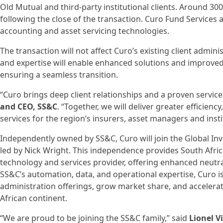
Old Mutual and third-party institutional clients. Around 30
following the close of the transaction. Curo Fund Services 
accounting and asset servicing technologies.
The transaction will not affect Curo’s existing client admin
and expertise will enable enhanced solutions and improved s
ensuring a seamless transition.
“Curo brings deep client relationships and a proven service
and CEO, SS&C
. “Together, we will deliver greater efficienc
services for the region’s insurers, asset managers and insti
Independently owned by SS&C, Curo will join the Global Inv
led by Nick Wright. This independence provides South Africa
technology and services provider, offering enhanced neutrali
SS&C’s automation, data, and operational expertise, Curo i
administration offerings, grow market share, and accelera
African continent.
“We are proud to be joining the SS&C family,” said
Lionel V