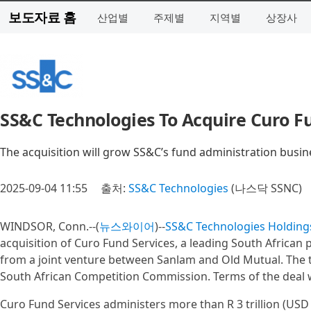
보도자료 홈
산업별
주제별
지역별
상장사
SS&C Technologies To Acquire Curo F
The acquisition will grow SS&C’s fund administration busin
2025-09-04 11:55
출처:
SS&C Technologies
(나스닥 SSNC)
WINDSOR, Conn.--(
뉴스와이어
)--
SS&C Technologies Holdings
acquisition of Curo Fund Services, a leading South African 
from a joint venture between Sanlam and Old Mutual. The tr
South African Competition Commission. Terms of the deal 
Curo Fund Services administers more than R 3 trillion (USD 1