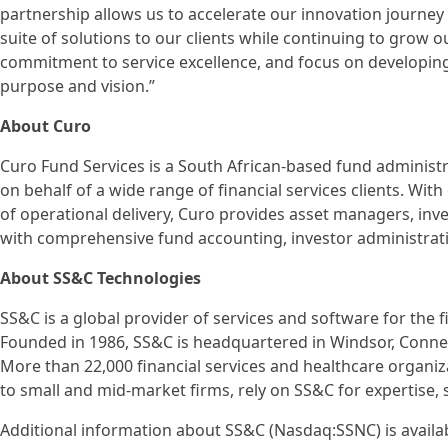
partnership allows us to accelerate our innovation journe
suite of solutions to our clients while continuing to grow o
commitment to service excellence, and focus on developing 
purpose and vision.”
About Curo
Curo Fund Services is a South African-based fund administra
on behalf of a wide range of financial services clients. Wit
of operational delivery, Curo provides asset managers, inve
with comprehensive fund accounting, investor administrati
About SS&C Technologies
SS&C is a global provider of services and software for the f
Founded in 1986, SS&C is headquartered in Windsor, Connec
More than 22,000 financial services and healthcare organiz
to small and mid-market firms, rely on SS&C for expertise, 
Additional information about SS&C (Nasdaq:SSNC) is availa