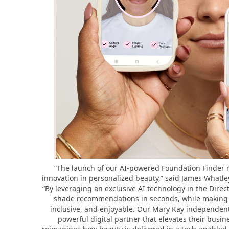
“The launch of our AI-powered Foundation Finder 
innovation in personalized beauty,” said James Whatley
“By leveraging an exclusive AI technology in the Direct
shade recommendations in seconds, while making t
inclusive, and enjoyable. Our Mary Kay independent
powerful digital partner that elevates their busi