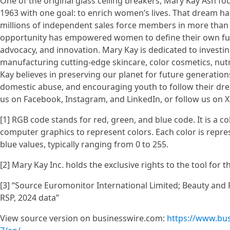
One of the original glass ceiling breakers, Mary Kay Ash f
1963 with one goal: to enrich women’s lives. That dream h
millions of independent sales force members in more than 
opportunity has empowered women to define their own fu
advocacy, and innovation. Mary Kay is dedicated to investi
manufacturing cutting-edge skincare, color cosmetics, nut
Kay believes in preserving our planet for future generati
domestic abuse, and encouraging youth to follow their dr
us on Facebook, Instagram, and LinkedIn, or follow us on X
[1] RGB code stands for red, green, and blue code. It is a c
computer graphics to represent colors. Each color is repre
blue values, typically ranging from 0 to 255.
[2] Mary Kay Inc. holds the exclusive rights to the tool for 
[3] “Source Euromonitor International Limited; Beauty and P
RSP, 2024 data”
View source version on businesswire.com:
https://www.bu