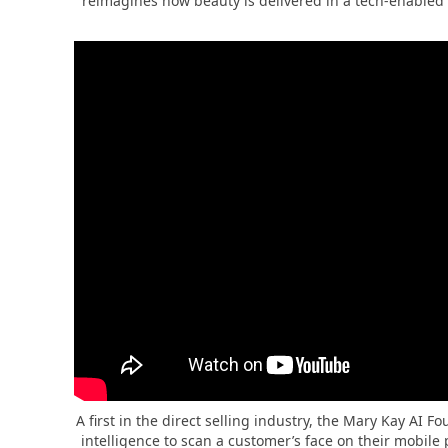
reimagines how beauty is delivered in a tech-enabled 
A first in the direct selling industry, the Mary Kay AI F
intelligence to scan a customer’s face on their mobil