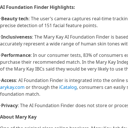
AI Foundation Finder Highlights:
·
Beauty tech
: The user’s camera captures real-time trackin
precise detection of 151 facial feature points.
·
Inclusiveness
: The Mary Kay AI Foundation Finder is base
accurately represent a wide range of human skin tones with 
·
Performance
: In our consumer tests, 83% of consumers ex
purchase their recommended match. In the Mary Kay Indep
of the Mary Kay IBCs said they would be very likely to use th
·
Access
: AI Foundation Finder is integrated into the onlin
arykay.com
or through the
iCatalog
, consumers can easily 
foundation match.
·
Privacy
: The AI Foundation Finder does not store or proce
About Mary Kay