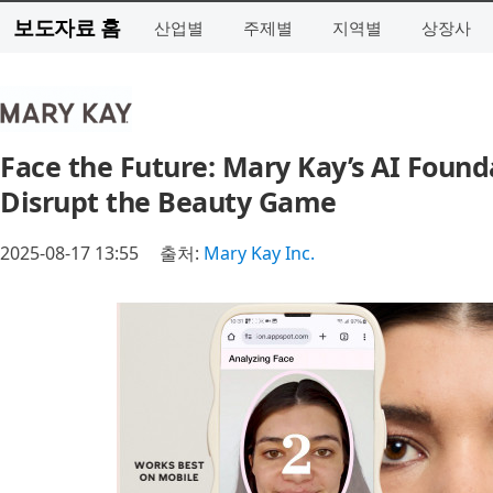
보도자료 홈
산업별
주제별
지역별
상장사
Face the Future: Mary Kay’s AI Found
Disrupt the Beauty Game
2025-08-17 13:55
출처:
Mary Kay Inc.