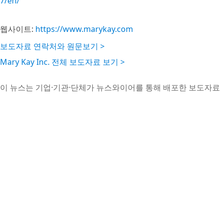
7/en/
웹사이트:
https://www.marykay.com
보도자료 연락처와 원문보기 >
Mary Kay Inc. 전체 보도자료 보기 >
이 뉴스는 기업·기관·단체가 뉴스와이어를 통해 배포한 보도자