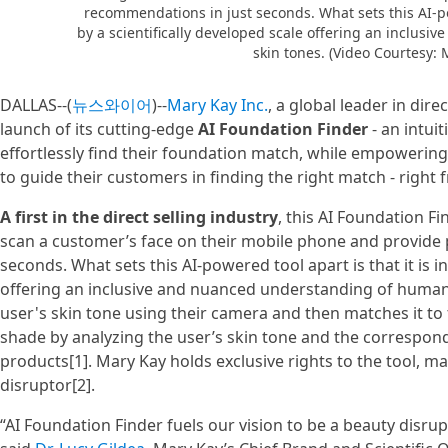
recommendations in just seconds. What sets this AI-po
by a scientifically developed scale offering an inclu
skin tones. (Video Courtesy: 
DALLAS--(
뉴스와이어
)--
Mary Kay Inc.
, a global leader in dir
launch of its cutting-edge
AI Foundation Finder
- an intui
effortlessly find their foundation match, while empoweri
to guide their customers in finding the right match - right
A first in the direct selling industry
, this AI Foundation Fi
scan a customer’s face on their mobile phone and provide
seconds. What sets this AI-powered tool apart is that it is i
offering an inclusive and nuanced understanding of human
user's skin tone using their camera and then matches it t
shade by analyzing the user’s skin tone and the correspon
products[1]. Mary Kay holds exclusive rights to the tool, mak
disruptor[2].
“AI Foundation Finder fuels our vision to be a beauty disrup