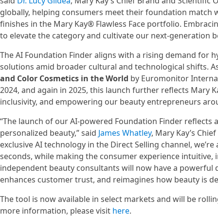
said
Dr. Lucy Gildea
, Mary Kay’s Chief Brand and Scientific 
globally, helping consumers meet their foundation match w
finishes in the Mary Kay® Flawless Face portfolio. Embrac
to elevate the category and cultivate our next-generation 
The AI Foundation Finder aligns with a rising demand for 
solutions amid broader cultural and technological shifts. A
and Color Cosmetics in the World
by Euromonitor Internati
2024, and again in 2025, this launch further reflects Mary 
inclusivity, and empowering our beauty entrepreneurs aro
“The launch of our AI-powered Foundation Finder reflects
personalized beauty,” said
James Whatley
, Mary Kay’s Chief
exclusive AI technology in the Direct Selling channel, we’
seconds, while making the consumer experience intuitive, i
independent beauty consultants will now have a powerful di
enhances customer trust, and reimagines how beauty is del
The tool is now available in select markets and will be roll
more information, please visit
here
.